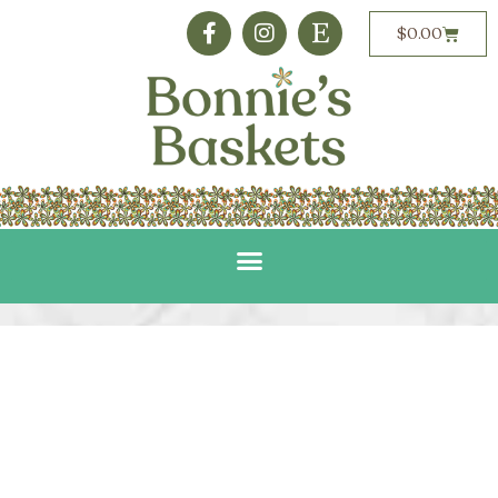
$
0.00