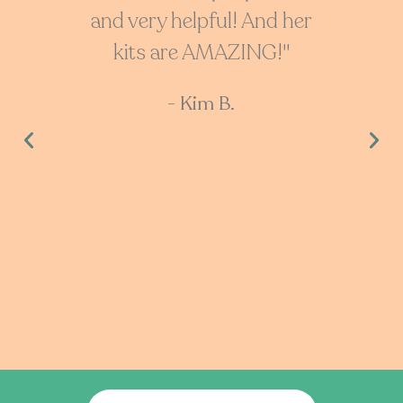
and very helpful! And her
with
kits are AMAZING!"
cu
don’t
- Kim B.
He
cool