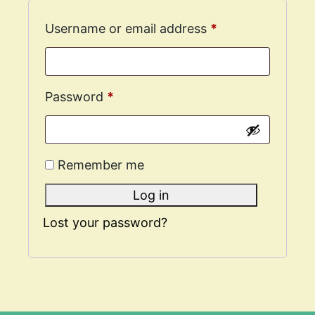
Username or email address
*
Password
*
Remember me
Log in
Lost your password?