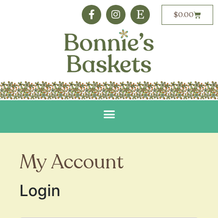
$
0.00
My Account
Login