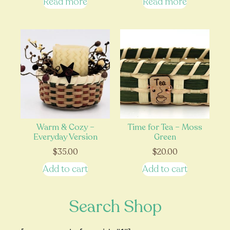
Read more
Read more
Warm & Cozy –
Time for Tea – Moss
Everyday Version
Green
$
35.00
$
20.00
Add to cart
Add to cart
Search Shop