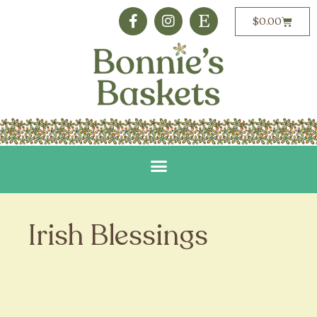
$
0.00
Irish Blessings