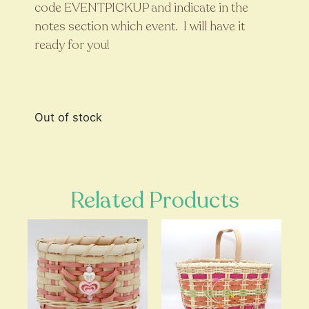
code EVENTPICKUP and indicate in the
notes section which event. I will have it
ready for you!
Out of stock
Related Products