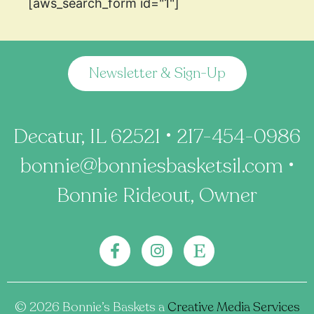
[aws_search_form id="1"]
Newsletter & Sign-Up
Decatur, IL 62521 • 217-454-0986
bonnie@bonniesbasketsil.com •
Bonnie Rideout, Owner
©️ 2026
Bonnie’s Baskets a
Creative Media Services