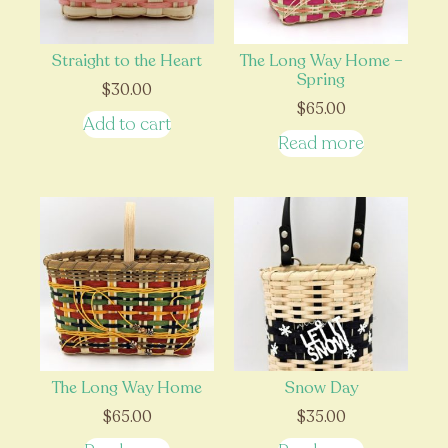
Straight to the Heart
The Long Way Home –
Spring
$
30.00
$
65.00
Add to cart
Read more
The Long Way Home
Snow Day
$
65.00
$
35.00