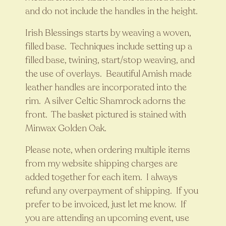
and do not include the handles in the height.
Irish Blessings starts by weaving a woven,
filled base. Techniques include setting up a
filled base, twining, start/stop weaving, and
the use of overlays. Beautiful Amish made
leather handles are incorporated into the
rim. A silver Celtic Shamrock adorns the
front. The basket pictured is stained with
Minwax Golden Oak.
Please note, when ordering multiple items
from my website shipping charges are
added together for each item. I always
refund any overpayment of shipping. If you
prefer to be invoiced, just let me know. If
you are attending an upcoming event, use