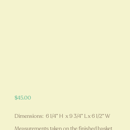
$
45.00
Dimensions: 6 1/4” H x 9 3/4” L x 6 1/2” W
Measurements taken on the finished basket